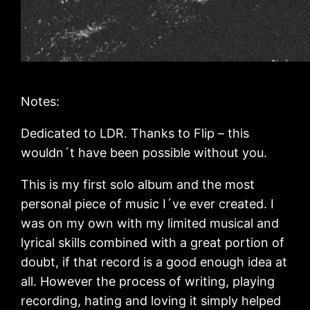
Notes:
Dedicated to LDR. Thanks to Flip – this
wouldn´t have been possible without you.
This is my first solo album and the most
personal piece of music I´ve ever created. I
was on my own with my limited musical and
lyrical skills combined with a great portion of
doubt, if that record is a good enough idea at
all. However the process of writing, playing
recording, hating and loving it simply helped