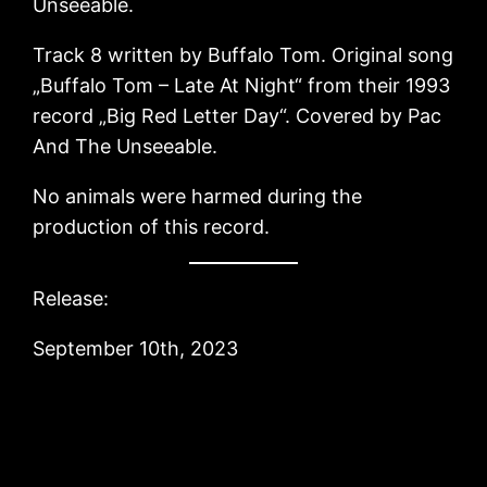
Unseeable.
Track 8 written by Buffalo Tom. Original song
„Buffalo Tom – Late At Night“ from their 1993
record „Big Red Letter Day“. Covered by Pac
And The Unseeable.
No animals were harmed during the
production of this record.
Release:
September 10th, 2023