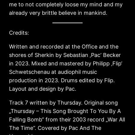
me to not completely loose my mind and my
already very brittle believe in mankind.
Credits:
Written and recorded at the Office and the
shores of Sherkin by Sebastian ‚Pac‘ Becker
in 2023. Mixed and mastered by Philipp ‚Flip‘
Schwetschenau at audiophil music
production in 2023. Drums edited by Flip.
Layout and design by Pac.
Track 7 written by Thursday. Original song
„Thursday – This Song Brought To You By A
Falling Bomb“ from their 2003 record „War All
The Time“. Covered by Pac And The